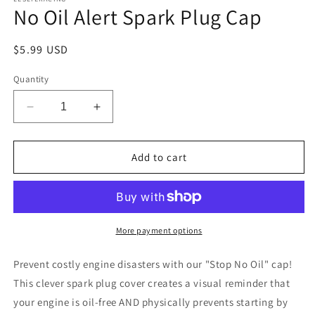
No Oil Alert Spark Plug Cap
Regular
$5.99 USD
price
Quantity
Decrease
Increase
quantity
quantity
for
for
No
No
Add to cart
Oil
Oil
Alert
Alert
Spark
Spark
Plug
Plug
Cap
Cap
More payment options
Prevent costly engine disasters with our "Stop No Oil" cap!
This clever spark plug cover creates a visual reminder that
your engine is oil-free AND physically prevents starting by