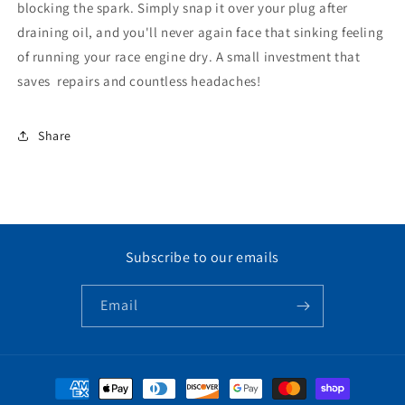
blocking the spark. Simply snap it over your plug after
draining oil, and you'll never again face that sinking feeling
of running your race engine dry. A small investment that
saves repairs and countless headaches!
Share
Subscribe to our emails
Email
Payment
methods