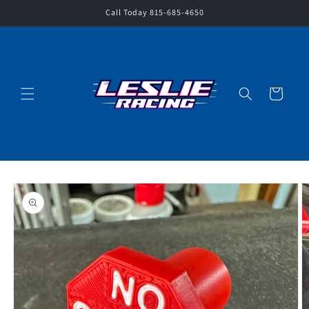
Skip to
Call Today 815-685-4650
content
Cart
Skip to
product
information