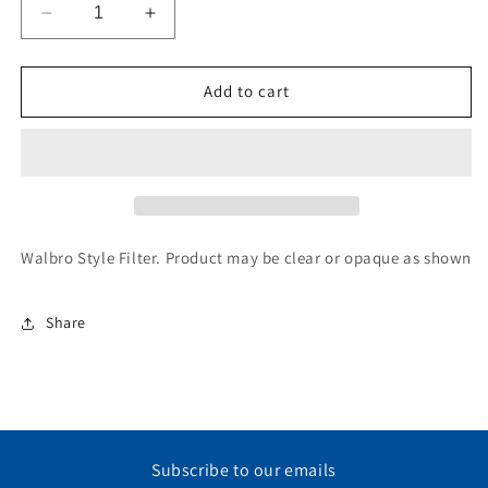
Decrease
Increase
quantity
quantity
for
for
Fuel
Fuel
Add to cart
Filter,
Filter,
WALBO
WALBO
Style
Style
Walbro Style Filter. Product may be clear or opaque as shown
Share
Subscribe to our emails