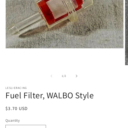
Open
media
1
in
O
modal
m
2
of
1
/
2
in
m
LESLIERACING
Fuel Filter, WALBO Style
Regular
$3.70 USD
price
Quantity