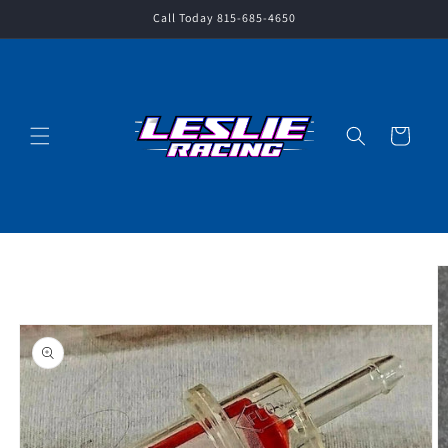
Skip to
Call Today 815-685-4650
content
Cart
Skip to
product
information