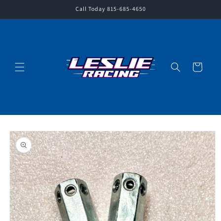
Skip to
Call Today 815-685-4650
content
Cart
Skip to
product
information