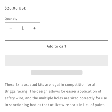
Regular
$20.00 USD
price
Quantity
Decrease
Increase
quantity
quantity
for
for
Exhaust
Exhaust
Add to cart
Stud
Stud
Kit
Kit
These Exhaust stud kits are legal in competition for all
Briggs racing. The design allows for easier application of
safety wire, and the multiple holes are sized correctly for use
in sanctioning bodies that utilize wire seals in lieu of paint.