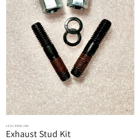
Open
media
1
LESLIERACING
Exhaust Stud Kit
in
modal