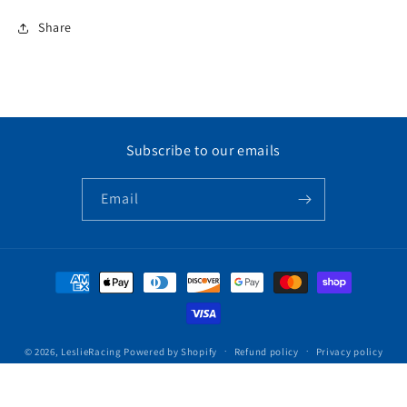
Share
Subscribe to our emails
Email
Payment
methods
© 2026,
LeslieRacing
Powered by Shopify
Refund policy
Privacy policy
Terms of service
Contact information