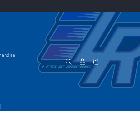
handise
Log
Cart
in