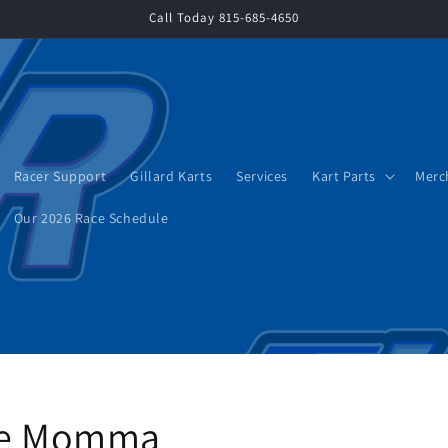
Call Today 815-685-4650
Racer Support
Gillard Karts
Services
Kart Parts
Merc
Our 2026 Race Schedule
ace Momma