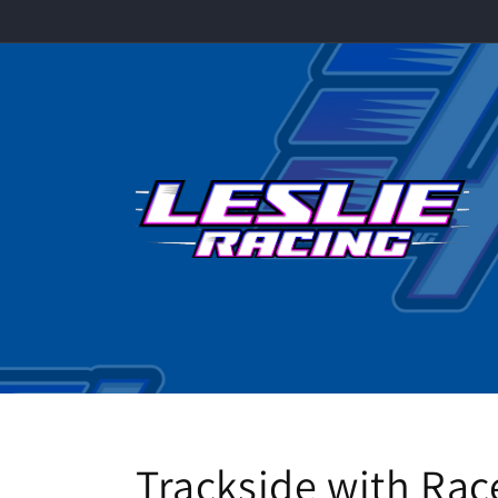
Skip to
content
Trackside with R