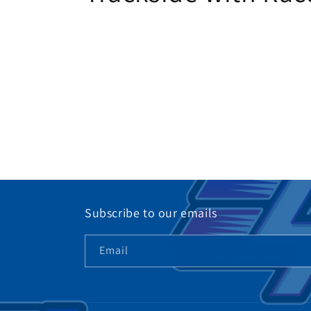
Subscribe to our emails
Email